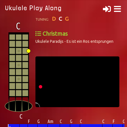
Ukulele Play Along
D
C
G
TUNING:
Christmas
Ukulele Paradijs - Es ist ein Ros entsprungen
C
F
G
Am
C
G
C
C
F
G