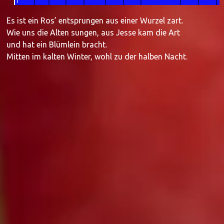
1
Es ist ein Ros’ entsprungen aus einer Wurzel zart.
Wie uns die Alten sungen, aus Jesse kam die Art
und hat ein Blümlein bracht.
Mitten im kalten Winter, wohl zu der halben Nacht.